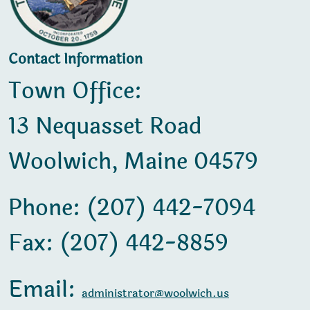
Contact Information
Town Office:
13 Nequasset Road
Woolwich, Maine 04579
Phone: (207) 442-7094
Fax: (207) 442-8859
Email:
administrator@woolwich.us