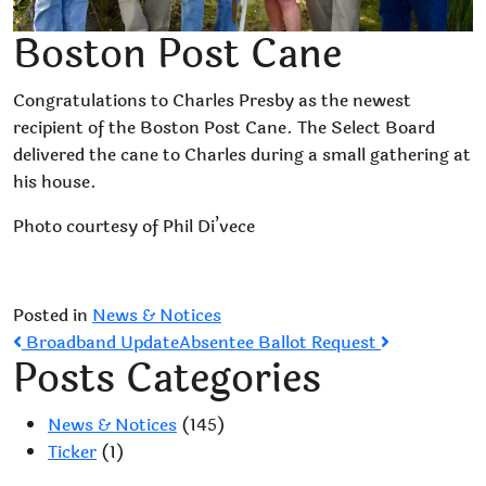
Boston Post Cane
Congratulations to Charles Presby as the newest
recipient of the Boston Post Cane. The Select Board
delivered the cane to Charles during a small gathering at
his house.
Photo courtesy of Phil Di’vece
Posted in
News & Notices
Post
Broadband Update
Absentee Ballot Request
Posts Categories
navigation
News & Notices
(145)
Ticker
(1)