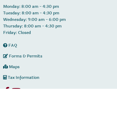
Monday: 8:00 am - 4:30 pm
Tuesday: 8:00 am - 4:30 pm
Wednesday: 9:00 am - 6:00 pm
Thursday: 8:00 am - 4:30 pm
Friday: Closed
FAQ
Forms & Permits
Maps
Tax Information
© 2026 Designed & Hosted by
Town Web
|
Accessibility
|
Privacy Policy