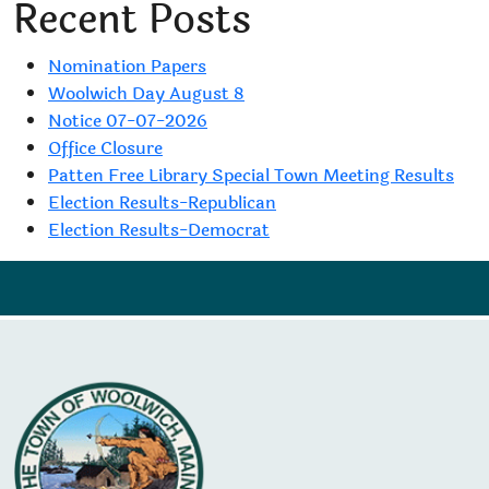
Recent Posts
Nomination Papers
Woolwich Day August 8
Notice 07-07-2026
Office Closure
Patten Free Library Special Town Meeting Results
Election Results-Republican
Election Results-Democrat