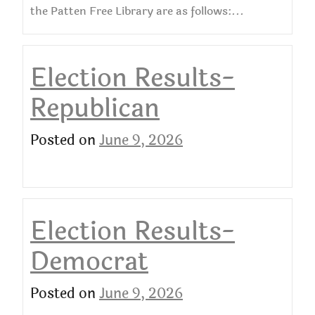
the Patten Free Library are as follows:...
Election Results-
Republican
Posted on
June 9, 2026
Election Results-
Democrat
Posted on
June 9, 2026