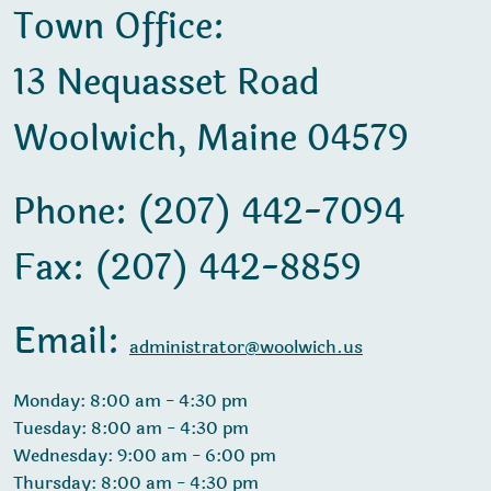
Town Office:
13 Nequasset Road
Woolwich, Maine 04579
Phone: (207) 442-7094
Fax: (207) 442-8859
Email:
administrator@woolwich.us
Monday: 8:00 am - 4:30 pm
Tuesday: 8:00 am - 4:30 pm
Wednesday: 9:00 am - 6:00 pm
Thursday: 8:00 am - 4:30 pm