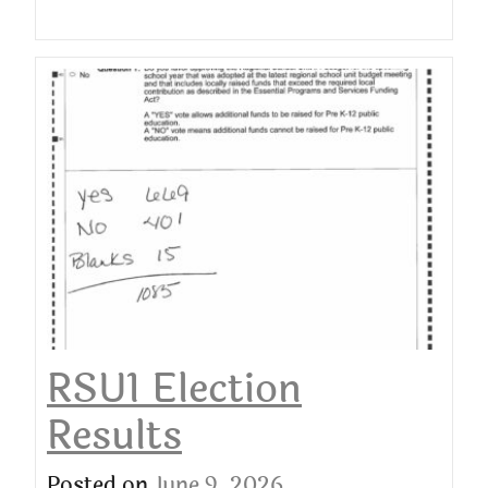
RSU1 Election
Results
Posted on
June 9, 2026