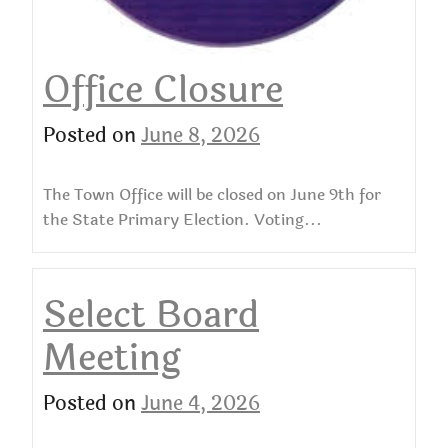
Office Closure
Posted on
June 8, 2026
The Town Office will be closed on June 9th for
the State Primary Election. Voting...
Select Board
Meeting
Posted on
June 4, 2026