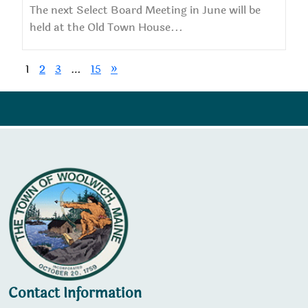
The next Select Board Meeting in June will be
held at the Old Town House...
1
2
3
…
15
»
Contact Information