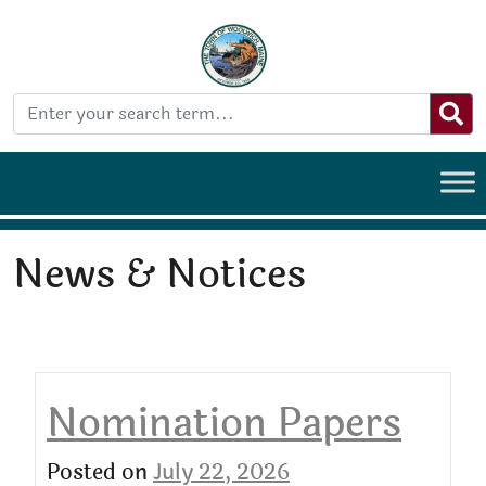
News & Notices
Nomination Papers
Posted on
July 22, 2026