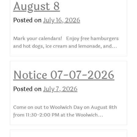
August 8
Posted on
July 16, 2026
Mark your calendars! Enjoy free hamburgers
and hot dogs, ice cream and lemonade, and...
Notice 07-07-2026
Posted on
July 7, 2026
Come on out to Woolwich Day on August 8th
from 11:30-2:00 PM at the Woolwich...