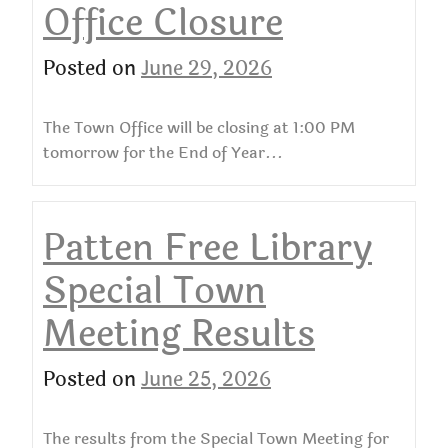
Office Closure
Posted on
June 29, 2026
The Town Office will be closing at 1:00 PM
tomorrow for the End of Year...
Patten Free Library
Special Town
Meeting Results
Posted on
June 25, 2026
The results from the Special Town Meeting for