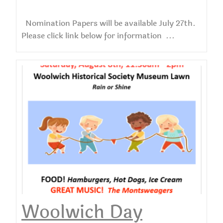
Nomination Papers will be available July 27th.
Please click link below for information ...
Woolwich Day