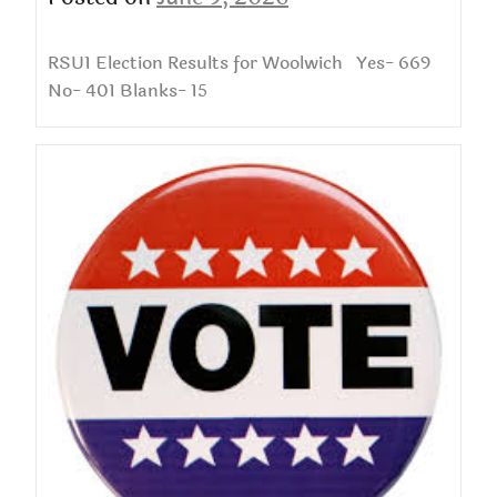
RSU1 Election Results for Woolwich Yes- 669
No- 401 Blanks- 15