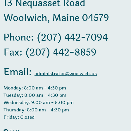
13 Nequasset Road
Woolwich, Maine 04579
Phone: (207) 442-7094
Fax: (207) 442-8859
Email:
administrator@woolwich.us
Monday: 8:00 am - 4:30 pm
Tuesday: 8:00 am - 4:30 pm
Wednesday: 9:00 am - 6:00 pm
Thursday: 8:00 am - 4:30 pm
Friday: Closed