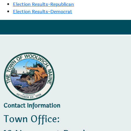
Election Results-Republican
Election Results-Democrat
Contact Information
Town Office: