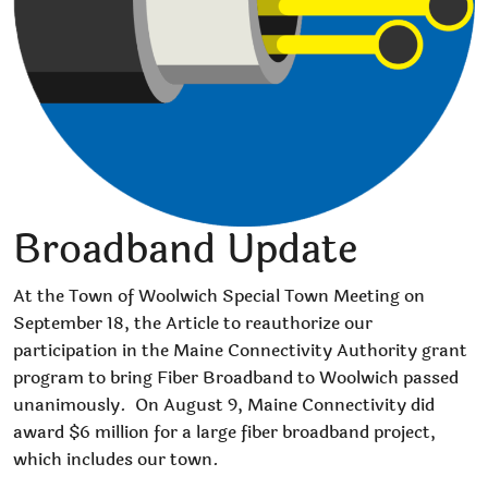
Broadband Update
At the Town of Woolwich Special Town Meeting on
September 18, the Article to reauthorize our
participation in the Maine Connectivity Authority grant
program to bring Fiber Broadband to Woolwich passed
unanimously.
On August 9, Maine Connectivity did
award $6 million for a large fiber broadband project,
which includes our town.