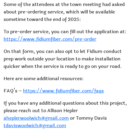
Some of the attendees at the town meeting had asked
about pre-ordering service, which will be available
sometime toward the end of 2025:
To pre-order service, you can fill out the application at:
https://www.fidiumfiber.com/pre-order
On that form, you can also opt to let Fidium conduct
prep work outside your location to make installation
quicker when the service is ready to go on your road.
Here are some additional resources:
FAQ’s –
https://www.fidiumfiber.com/faqs
If you have any additional questions about this project,
please reach out to Allison Hepler
aheplerwoolwich@gmail.com
or Tommy Davis
tdaviswoolwich@gmail.com