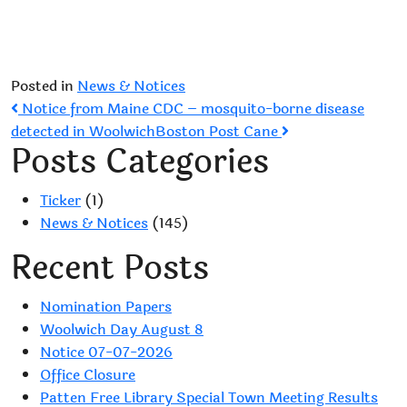
Posted in
News & Notices
Post
Notice from Maine CDC – mosquito-borne disease
detected in Woolwich
Boston Post Cane
navigation
Posts Categories
Ticker
(1)
News & Notices
(145)
Recent Posts
Nomination Papers
Woolwich Day August 8
Notice 07-07-2026
Office Closure
Patten Free Library Special Town Meeting Results