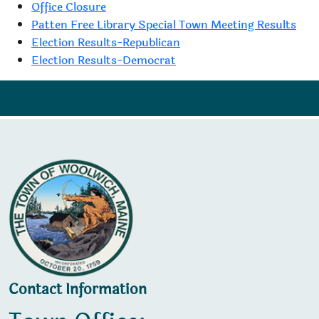
Office Closure
Patten Free Library Special Town Meeting Results
Election Results-Republican
Election Results-Democrat
Contact Information