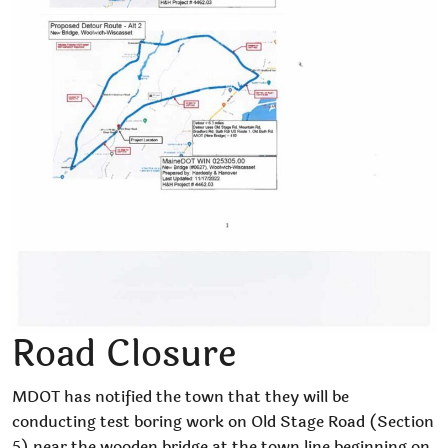
Road Closure
MDOT has notified the town that they will be
conducting test boring work on Old Stage Road (Section
5) near the wooden bridge at the town line beginning on