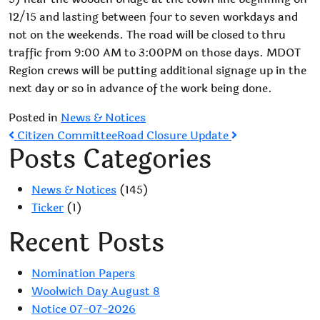
12/15 and lasting between four to seven workdays and
not on the weekends. The road will be closed to thru
traffic from 9:00 AM to 3:00PM on those days. MDOT
Region crews will be putting additional signage up in the
next day or so in advance of the work being done.
Posted in
News & Notices
Post
Citizen Committee
Road Closure Update
Posts Categories
navigation
News & Notices
(145)
Ticker
(1)
Recent Posts
Nomination Papers
Woolwich Day August 8
Notice 07-07-2026