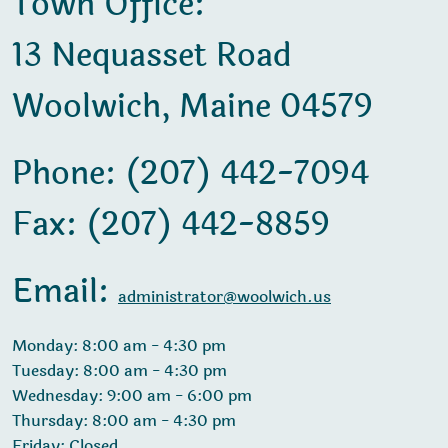
Town Office:
13 Nequasset Road
Woolwich, Maine 04579
Phone: (207) 442-7094
Fax: (207) 442-8859
Email:
administrator@woolwich.us
Monday: 8:00 am - 4:30 pm
Tuesday: 8:00 am - 4:30 pm
Wednesday: 9:00 am - 6:00 pm
Thursday: 8:00 am - 4:30 pm
Friday: Closed