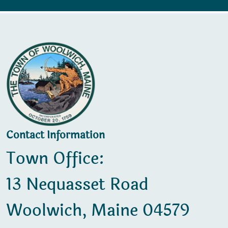
Contact Information
Town Office:
13 Nequasset Road
Woolwich, Maine 04579