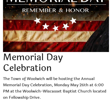
Memorial Day
Celebration
The Town of Woolwich will be hosting the Annual
Memorial Day Celebration, Monday May 26th at 6:00
PM at the Woolwich-Wiscasset Baptist Church located
on Fellowship Drive.