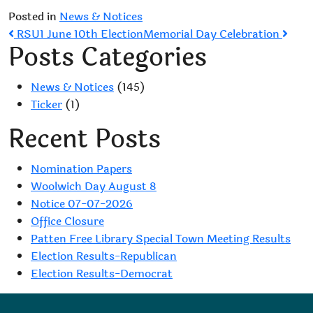
Posted in
News & Notices
Post
RSU1 June 10th Election
Memorial Day Celebration
Posts Categories
navigation
News & Notices
(145)
Ticker
(1)
Recent Posts
Nomination Papers
Woolwich Day August 8
Notice 07-07-2026
Office Closure
Patten Free Library Special Town Meeting Results
Election Results-Republican
Election Results-Democrat