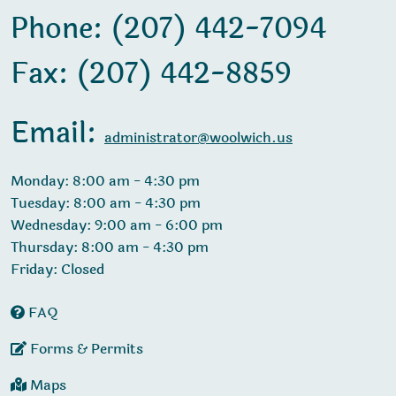
Phone: (207) 442-7094
Fax: (207) 442-8859
Email:
administrator@woolwich.us
Monday: 8:00 am - 4:30 pm
Tuesday: 8:00 am - 4:30 pm
Wednesday: 9:00 am - 6:00 pm
Thursday: 8:00 am - 4:30 pm
Friday: Closed
FAQ
Forms & Permits
Maps