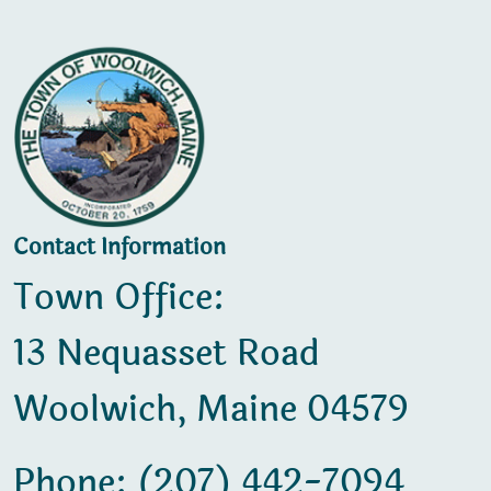
Contact Information
Town Office:
13 Nequasset Road
Woolwich, Maine 04579
Phone: (207) 442-7094