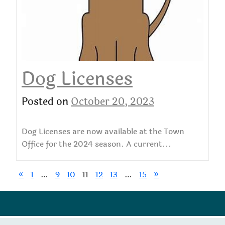
Dog Licenses
Posted on
October 20, 2023
Dog Licenses are now available at the Town
Office for the 2024 season. A current...
«
1
…
9
10
11
12
13
…
15
»