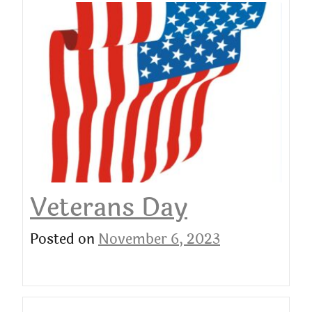
Veterans Day
Posted on
November 6, 2023