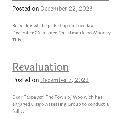
Posted on
December 22, 2023
Recycling will be picked up on Tuesday,
December 26th since Christmas is on Monday.
This...
Revaluation
Posted on
December 7, 2023
Dear Taxpayer: The Town of Woolwich has
engaged Dirigo Assessing Group to conduct a
full...