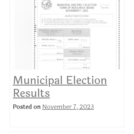
Municipal Election
Results
Posted on
November 7, 2023