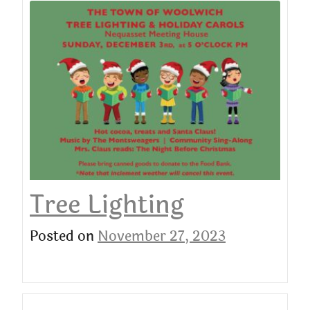
Tree Lighting
Posted on
November 27, 2023