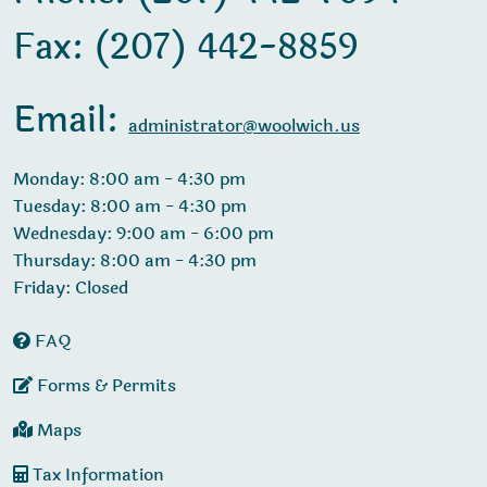
Fax: (207) 442-8859
Email:
administrator@woolwich.us
Monday: 8:00 am - 4:30 pm
Tuesday: 8:00 am - 4:30 pm
Wednesday: 9:00 am - 6:00 pm
Thursday: 8:00 am - 4:30 pm
Friday: Closed
FAQ
Forms & Permits
Maps
Tax Information