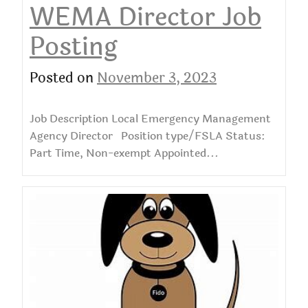
WEMA Director Job
Posting
Posted on
November 3, 2023
Job Description Local Emergency Management
Agency Director Position type/FSLA Status:
Part Time, Non-exempt Appointed...