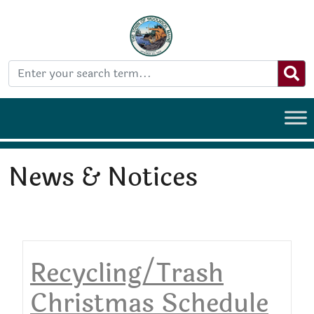
News & Notices
Recycling/Trash
Christmas Schedule