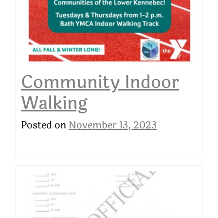
Community Indoor
Walking
Posted on
November 13, 2023