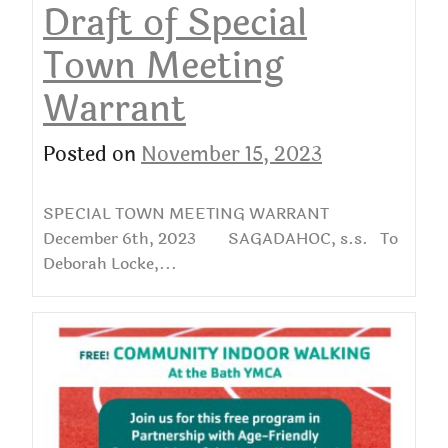
Draft of Special
Town Meeting
Warrant
Posted on
November 15, 2023
SPECIAL TOWN MEETING WARRANT
December 6th, 2023 SAGADAHOC, s.s. To
Deborah Locke,...