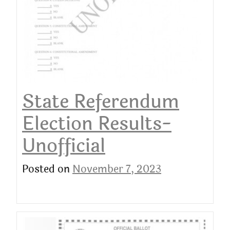
State Referendum
Election Results-
Unofficial
Posted on
November 7, 2023