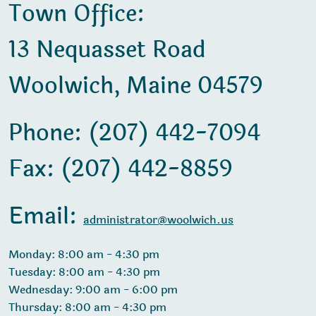
Town Office:
13 Nequasset Road
Woolwich, Maine 04579
Phone: (207) 442-7094
Fax: (207) 442-8859
Email:
administrator@woolwich.us
Monday: 8:00 am - 4:30 pm
Tuesday: 8:00 am - 4:30 pm
Wednesday: 9:00 am - 6:00 pm
Thursday: 8:00 am - 4:30 pm