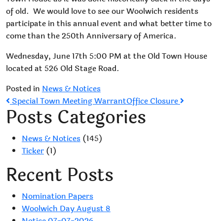
of old. We would love to see our Woolwich residents
participate in this annual event and what better time to
come than the 250th Anniversary of America.
Wednesday, June 17th 5:00 PM at the Old Town House
located at 526 Old Stage Road.
Posted in
News & Notices
Post
Special Town Meeting Warrant
Office Closure
Posts Categories
navigation
News & Notices
(145)
Ticker
(1)
Recent Posts
Nomination Papers
Woolwich Day August 8
Notice 07-07-2026