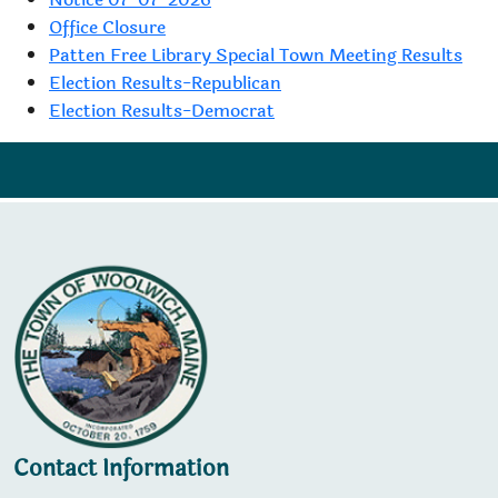
Office Closure
Patten Free Library Special Town Meeting Results
Election Results-Republican
Election Results-Democrat
Contact Information