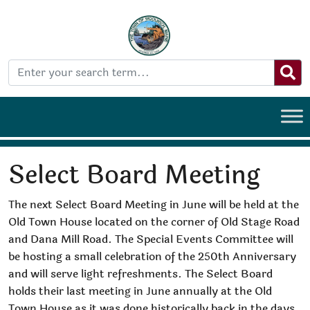
Select Board Meeting
The next Select Board Meeting in June will be held at the
Old Town House located on the corner of Old Stage Road
and Dana Mill Road. The Special Events Committee will
be hosting a small celebration of the 250th Anniversary
and will serve light refreshments. The Select Board
holds their last meeting in June annually at the Old
Town House as it was done historically back in the days