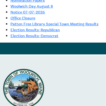
Nomination Papers
Woolwich Day August 8
Notice 07-07-2026
Office Closure
Patten Free Library Special Town Meeting Results
Election Results-Republican
Election Results-Democrat