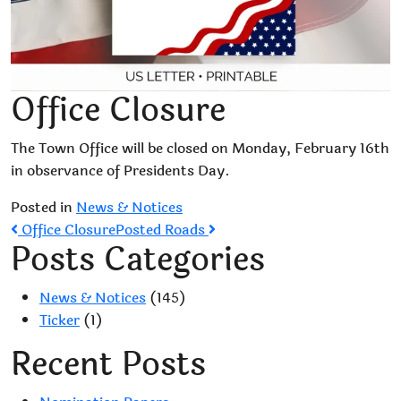
Office Closure
The Town Office will be closed on Monday, February 16th
in observance of Presidents Day.
Posted in
News & Notices
Post
Office Closure
Posted Roads
Posts Categories
navigation
News & Notices
(145)
Ticker
(1)
Recent Posts