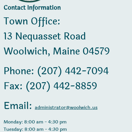
Contact Information
Town Office:
13 Nequasset Road
Woolwich, Maine 04579
Phone: (207) 442-7094
Fax: (207) 442-8859
Email:
administrator@woolwich.us
Monday: 8:00 am - 4:30 pm
Tuesday: 8:00 am - 4:30 pm