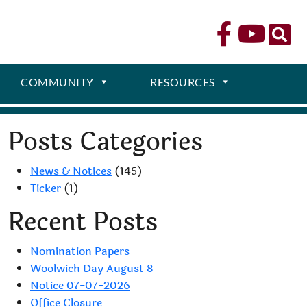
COMMUNITY
RESOURCES
Posts Categories
News & Notices
(145)
Ticker
(1)
Recent Posts
Nomination Papers
Woolwich Day August 8
Notice 07-07-2026
Office Closure