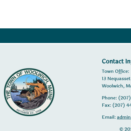
Contact I
Town Office:
13 Nequasset
Woolwich, M
Phone: (207
Fax: (207) 
Email:
admin
© 20