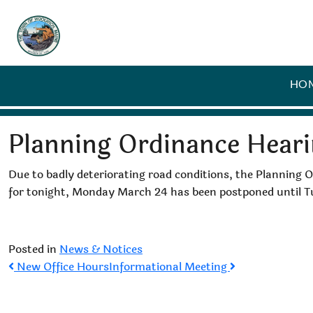
HO
Planning Ordinance Hear
Due to badly deteriorating road conditions, the Planning
for tonight, Monday March 24 has been postponed until
Posted in
News & Notices
Post
New Office Hours
Informational Meeting
navigation