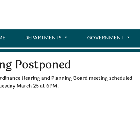
ME
DEPARTMENTS
GOVERNMENT
ing Postponed
 Ordinance Hearing and Planning Board meeting scheduled
 Tuesday March 25 at 6PM.