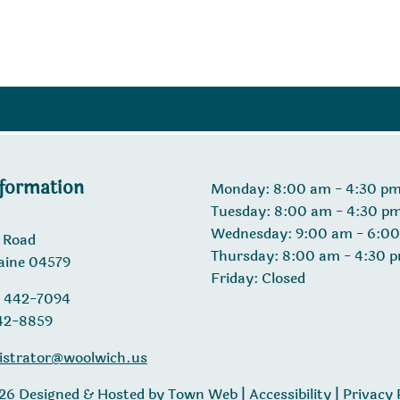
nformation
Monday: 8:00 am - 4:30 p
Tuesday: 8:00 am - 4:30 p
Wednesday: 9:00 am - 6:0
 Road
Thursday: 8:00 am - 4:30 
aine 04579
Friday: Closed
) 442-7094
442-8859
istrator@woolwich.us
26 Designed & Hosted by
Town Web
|
Accessibility
|
Privacy 