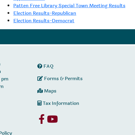
Patten Free Library Special Town Meeting Results
Election Results-Republican
Election Results-Democrat
m
FAQ
m
Forms & Permits
0 pm
pm
Maps
Tax Information
Policy