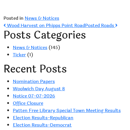
Posted in
News & Notices
Post
Wood Harvest on Phipps Point Road
Posted Roads
Posts Categories
navigation
News & Notices
(145)
Ticker
(1)
Recent Posts
Nomination Papers
Woolwich Day August 8
Notice 07-07-2026
Office Closure
Patten Free Library Special Town Meeting Results
Election Results-Republican
Election Results-Democrat