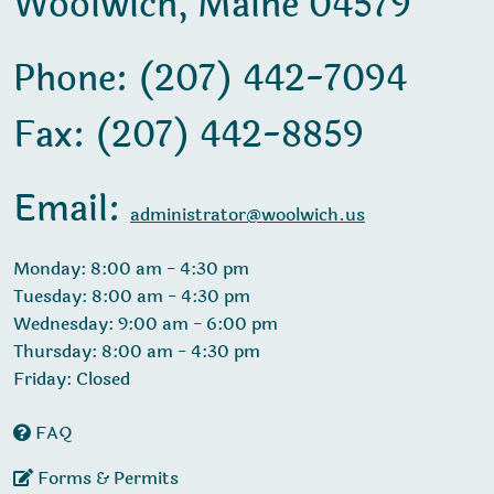
Woolwich, Maine 04579
Phone: (207) 442-7094
Fax: (207) 442-8859
Email:
administrator@woolwich.us
Monday: 8:00 am - 4:30 pm
Tuesday: 8:00 am - 4:30 pm
Wednesday: 9:00 am - 6:00 pm
Thursday: 8:00 am - 4:30 pm
Friday: Closed
FAQ
Forms & Permits