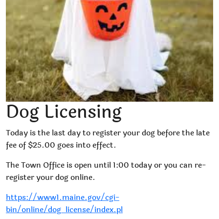
Dog Licensing
Today is the last day to register your dog before the late
fee of $25.00 goes into effect.
The Town Office is open until 1:00 today or you can re-
register your dog online.
https://www1.maine.gov/cgi-
bin/online/dog_license/index.pl