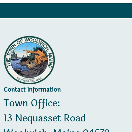
Contact Information
Town Office:
13 Nequasset Road