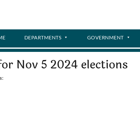
ME
DEPARTMENTS
GOVERNMENT
for Nov 5 2024 elections
s: