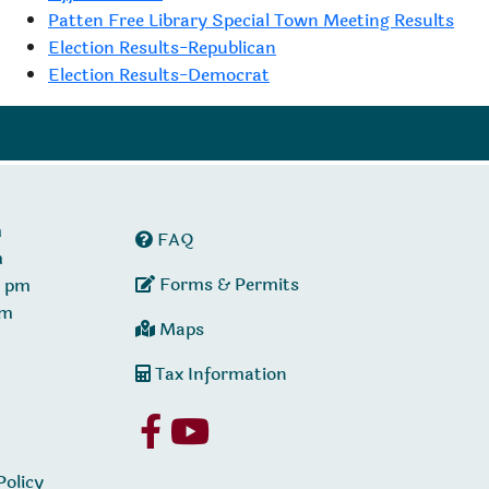
Patten Free Library Special Town Meeting Results
Election Results-Republican
Election Results-Democrat
m
FAQ
m
Forms & Permits
0 pm
pm
Maps
Tax Information
Policy