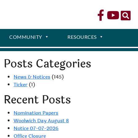
COMMUNITY
RESOURCES
Posts Categories
News & Notices
(145)
Ticker
(1)
Recent Posts
Nomination Papers
Woolwich Day August 8
Notice 07-07-2026
Office Closure