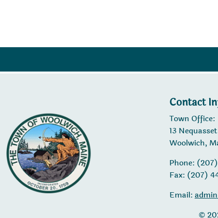
navigation
Contact I
Town Office:
13 Nequasset
Woolwich, M
Phone: (207
Fax: (207) 
Email:
admin
© 20