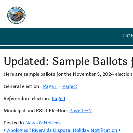
HO
Updated: Sample Ballots 
Here are sample ballots for the November 5, 2024 election
General election:
Page 1
–
Page 2
Referendum election:
Page 1
Municipal and RSU1 Election:
Page 1 & 2
Posted in
News & Notices
Post
Apologies!!
Riverside Disposal Holiday Notification