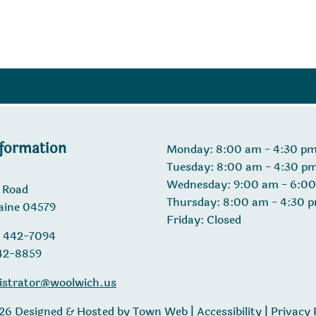
nformation
Monday: 8:00 am - 4:30 p
Tuesday: 8:00 am - 4:30 p
Wednesday: 9:00 am - 6:0
 Road
Thursday: 8:00 am - 4:30 
aine 04579
Friday: Closed
) 442-7094
442-8859
istrator@woolwich.us
26 Designed & Hosted by
Town Web
|
Accessibility
|
Privacy 