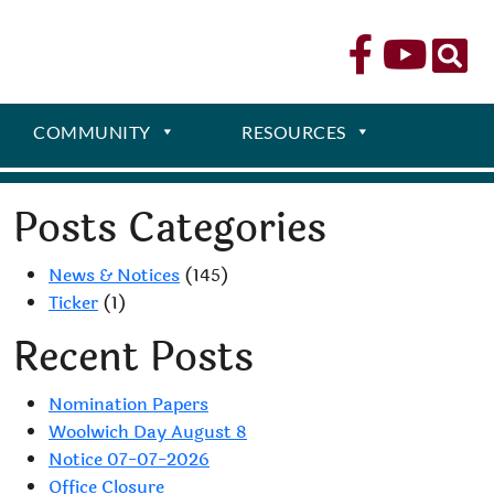
COMMUNITY
RESOURCES
Posts Categories
News & Notices
(145)
Ticker
(1)
Recent Posts
Nomination Papers
Woolwich Day August 8
Notice 07-07-2026
Office Closure