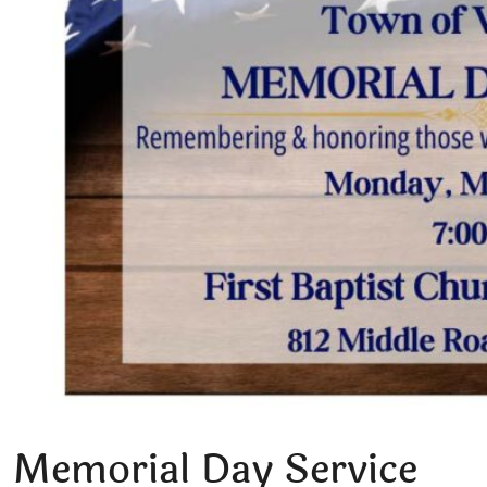
Memorial Day Service