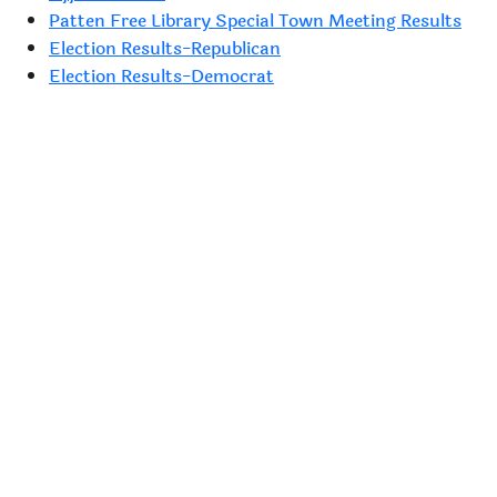
Patten Free Library Special Town Meeting Results
Election Results-Republican
Election Results-Democrat