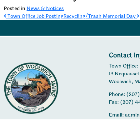
Posted in
News & Notices
Post
Town Office Job Posting
Recycling/Trash Memorial Day
navigation
Contact I
Town Office:
13 Nequasset
Woolwich, M
Phone: (207
Fax: (207) 
Email:
admin
© 20