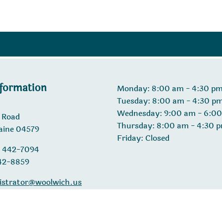
nformation
Monday: 8:00 am - 4:30 p
Tuesday: 8:00 am - 4:30 p
Wednesday: 9:00 am - 6:0
 Road
Thursday: 8:00 am - 4:30 
aine 04579
Friday: Closed
) 442-7094
442-8859
istrator@woolwich.us
26 Designed & Hosted by
Town Web
|
Accessibility
|
Privacy 