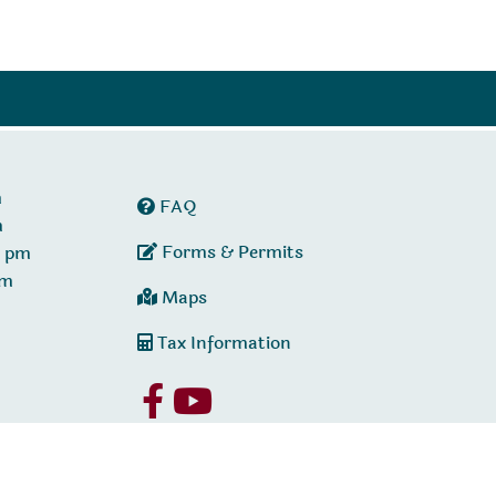
m
FAQ
m
Forms & Permits
0 pm
pm
Maps
Tax Information
Policy