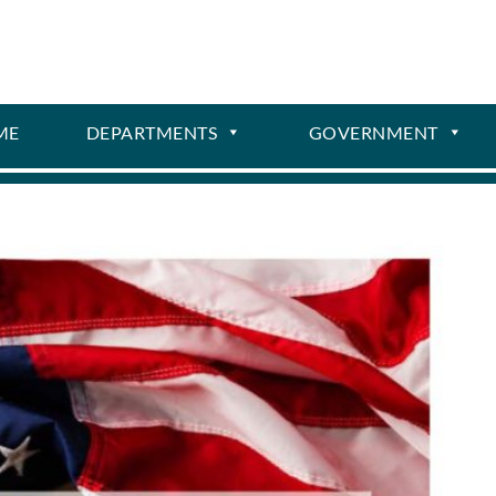
ME
DEPARTMENTS
GOVERNMENT