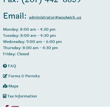
Email:
administrator@woolwich.us
Monday: 8:00 am - 4:30 pm
Tuesday: 8:00 am - 4:30 pm
Wednesday: 9:00 am - 6:00 pm
Thursday: 8:00 am - 4:30 pm
Friday: Closed
FAQ
Forms & Permits
Maps
Tax Information