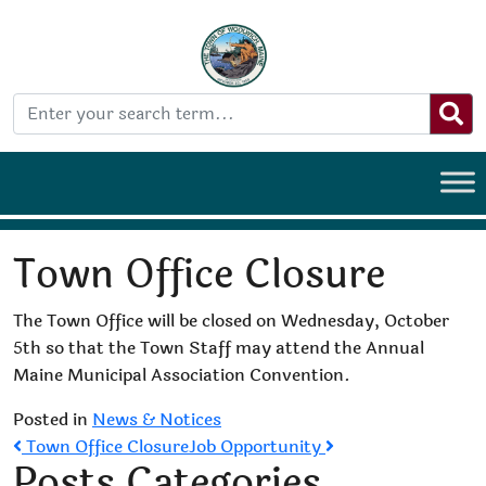
Town Office Closure
The Town Office will be closed on Wednesday, October
5th so that the Town Staff may attend the Annual
Maine Municipal Association Convention.
Posted in
News & Notices
Post
Town Office Closure
Job Opportunity
Posts Categories