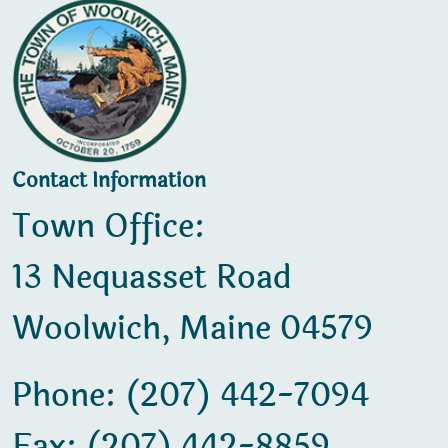
Contact Information
Town Office:
13 Nequasset Road
Woolwich, Maine 04579
Phone: (207) 442-7094
Fax: (207) 442-8859