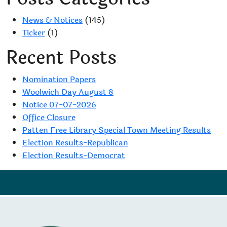
navigation
News & Notices
(145)
Ticker
(1)
Recent Posts
Nomination Papers
Woolwich Day August 8
Notice 07-07-2026
Office Closure
Patten Free Library Special Town Meeting Results
Election Results-Republican
Election Results-Democrat