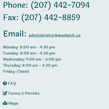
Phone: (207) 442-7094
Fax: (207) 442-8859
Email:
administrator@woolwich.us
Monday: 8:00 am - 4:30 pm
Tuesday: 8:00 am - 4:30 pm
Wednesday: 9:00 am - 6:00 pm
Thursday: 8:00 am - 4:30 pm
Friday: Closed
FAQ
Forms & Permits
Maps