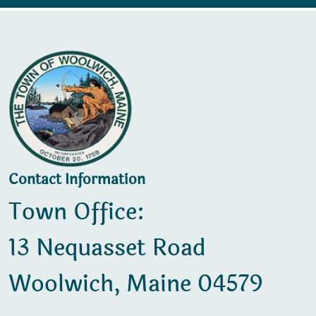
Contact Information
Town Office:
13 Nequasset Road
Woolwich, Maine 04579