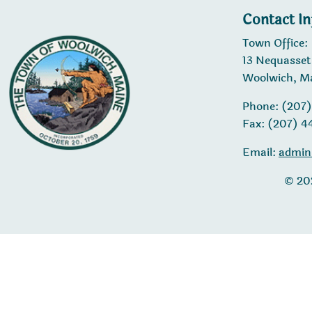
Contact I
Town Office:
13 Nequasset
Woolwich, M
Phone: (207
Fax: (207) 
Email:
admin
© 20