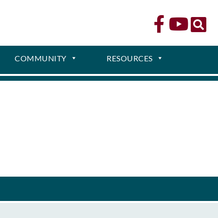
COMMUNITY
RESOURCES