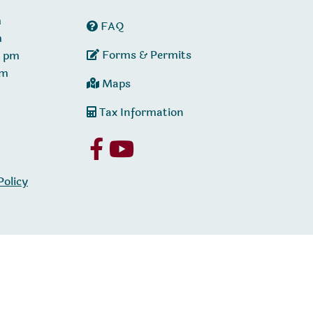
m
FAQ
m
Forms & Permits
0 pm
pm
Maps
Tax Information
Policy