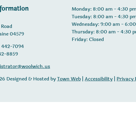
nformation
Monday: 8:00 am - 4:30 p
Tuesday: 8:00 am - 4:30 p
Wednesday: 9:00 am - 6:0
 Road
Thursday: 8:00 am - 4:30 
aine 04579
Friday: Closed
) 442-7094
442-8859
istrator@woolwich.us
26 Designed & Hosted by
Town Web
|
Accessibility
|
Privacy 