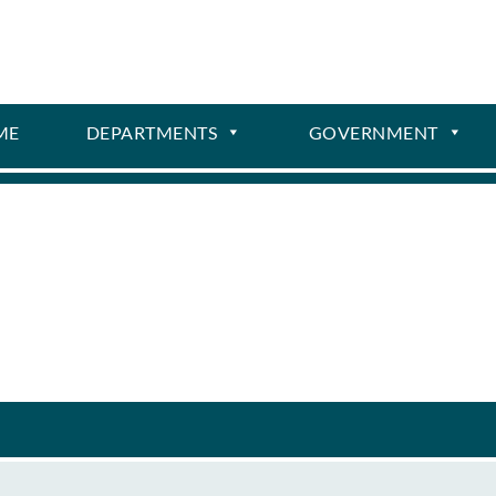
ME
DEPARTMENTS
GOVERNMENT