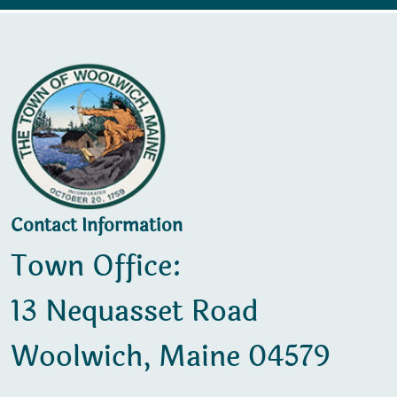
Contact Information
Town Office:
13 Nequasset Road
Woolwich, Maine 04579