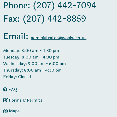
Phone: (207) 442-7094
Fax: (207) 442-8859
Email:
administrator@woolwich.us
Monday: 8:00 am - 4:30 pm
Tuesday: 8:00 am - 4:30 pm
Wednesday: 9:00 am - 6:00 pm
Thursday: 8:00 am - 4:30 pm
Friday: Closed
FAQ
Forms & Permits
Maps