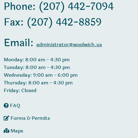
Phone: (207) 442-7094
Fax: (207) 442-8859
Email:
administrator@woolwich.us
Monday: 8:00 am - 4:30 pm
Tuesday: 8:00 am - 4:30 pm
Wednesday: 9:00 am - 6:00 pm
Thursday: 8:00 am - 4:30 pm
Friday: Closed
FAQ
Forms & Permits
Maps