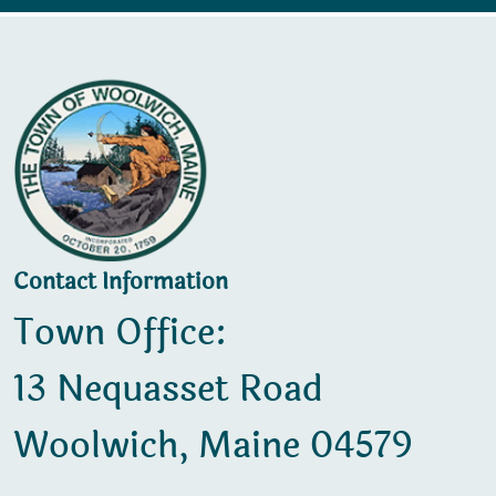
Contact Information
Town Office:
13 Nequasset Road
Woolwich, Maine 04579