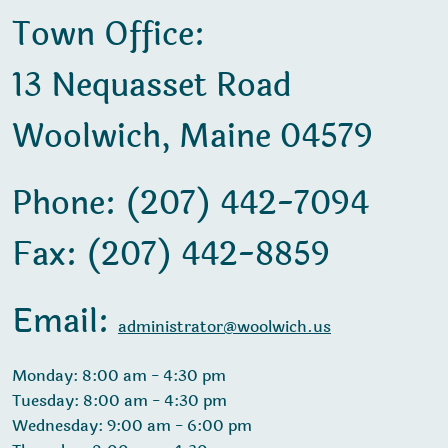
Town Office:
13 Nequasset Road
Woolwich, Maine 04579
Phone: (207) 442-7094
Fax: (207) 442-8859
Email:
administrator@woolwich.us
Monday: 8:00 am - 4:30 pm
Tuesday: 8:00 am - 4:30 pm
Wednesday: 9:00 am - 6:00 pm