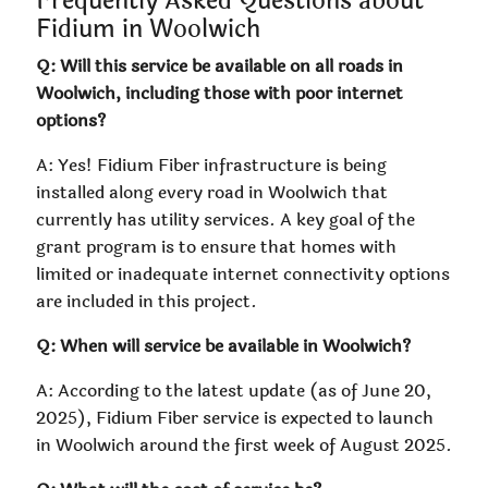
Frequently Asked Questions about
Fidium in Woolwich
Q: Will this service be available on all roads in
Woolwich, including those with poor internet
options?
A: Yes! Fidium Fiber infrastructure is being
installed along every road in Woolwich that
currently has utility services. A key goal of the
grant program is to ensure that homes with
limited or inadequate internet connectivity options
are included in this project.
Q: When will service be available in Woolwich?
A: According to the latest update (as of June 20,
2025), Fidium Fiber service is expected to launch
in Woolwich around the first week of August 2025.