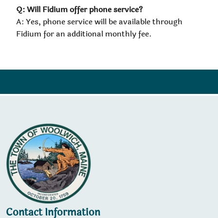
Q: Will Fidium offer phone service?
A: Yes, phone service will be available through
Fidium for an additional monthly fee.
Contact Information