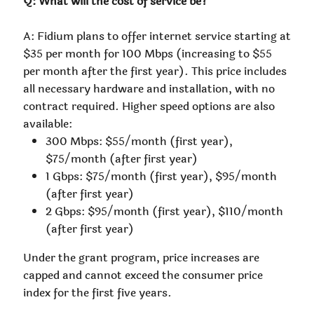
Q: What will the cost of service be?
A: Fidium plans to offer internet service starting at
$35 per month for 100 Mbps (increasing to $55
per month after the first year). This price includes
all necessary hardware and installation, with no
contract required. Higher speed options are also
available:
300 Mbps: $55/month (first year),
$75/month (after first year)
1 Gbps: $75/month (first year), $95/month
(after first year)
2 Gbps: $95/month (first year), $110/month
(after first year)
Under the grant program, price increases are
capped and cannot exceed the consumer price
index for the first five years.