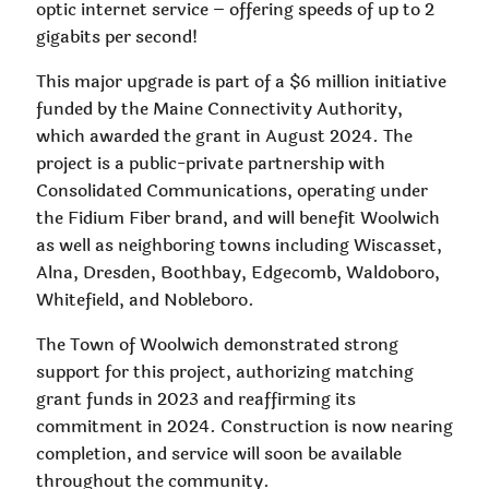
optic internet service – offering speeds of up to 2
gigabits per second!
This major upgrade is part of a $6 million initiative
funded by the Maine Connectivity Authority,
which awarded the grant in August 2024. The
project is a public-private partnership with
Consolidated Communications, operating under
the Fidium Fiber brand, and will benefit Woolwich
as well as neighboring towns including Wiscasset,
Alna, Dresden, Boothbay, Edgecomb, Waldoboro,
Whitefield, and Nobleboro.
The Town of Woolwich demonstrated strong
support for this project, authorizing matching
grant funds in 2023 and reaffirming its
commitment in 2024. Construction is now nearing
completion, and service will soon be available
throughout the community.