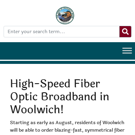
High-Speed Fiber
Optic Broadband in
Woolwich!
Starting as early as August, residents of Woolwich
will be able to order blazing-fast, symmetrical fiber