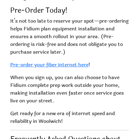
Pre-Order Today!
It’s not too late to reserve your spot—pre-ordering
helps Fidium plan equipment installation and
ensures a smooth rollout in your area. (Pre-
ordering is risk-free and does not obligate you to
purchase service later.)
Pre-order your fiber internet here
!
When you sign up, you can also choose to have
Fidium complete prep work outside your home,
making installation even faster once service goes
live on your street.
Get ready for a new era of internet speed and
reliability in Woolwich!